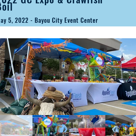
Boil
ay 5, 2022 - Bayou City Event Center