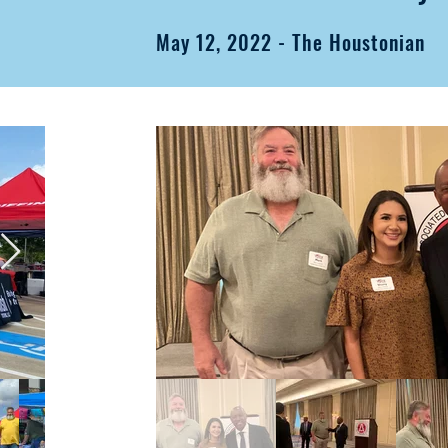
May 12, 2022 - The Houstonian