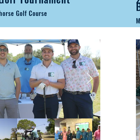
khorse Golf Course
M