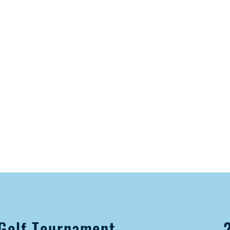
D FINISH SYSTEMS
Golf Tournament