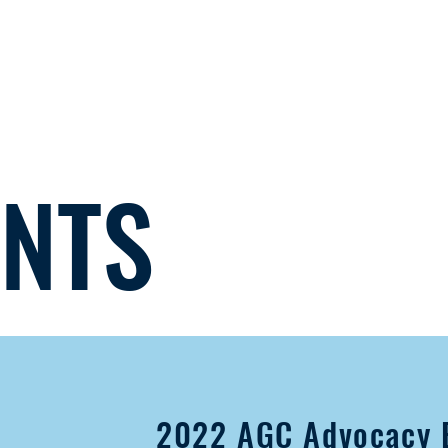
SERVICES
PORTFOLIO
SAFETY
CONTACT
ENTS
2022 AGC Advocacy