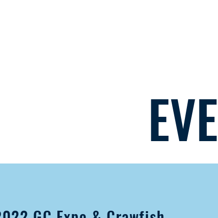
HOME
ABOUT
EV
2022 GC Expo & Crawfish